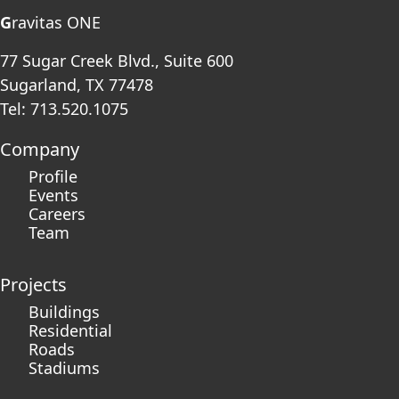
G
ravitas ONE
77 Sugar Creek Blvd., Suite 600
Sugarland, TX 77478
Tel: 713.520.1075
Company
Profile
Events
Careers
Team
Projects
Buildings
Residential
Roads
Stadiums