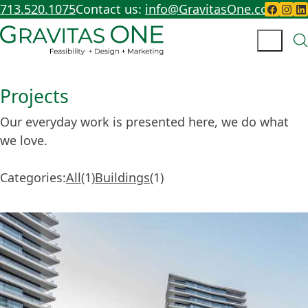
713.520.1075
Contact us:
info@GravitasOne.com
Projects
Our everyday work is presented here, we do what
we love.
Categories:
All
1
Buildings
1
1
1
item
item