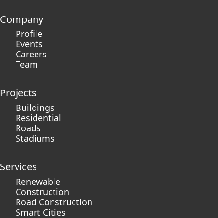
Company
Profile
Events
Careers
Team
Projects
Buildings
Residential
Roads
Stadiums
Services
Renewable
Construction
Road Construction
Smart Cities