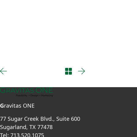
G
ravitas ONE
77 Sugar Creek Blvd., Suite 600
Sugarland, TX 77478
Tel: 713.520.1075