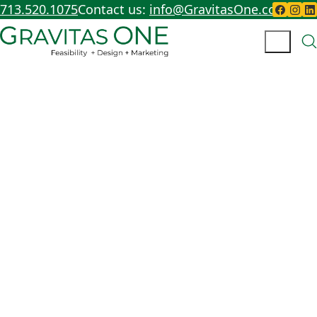
713.520.1075
Contact us:
info@GravitasOne.com