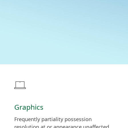
Graphics
Frequently partiality possession
resolution at or appearance unaffected