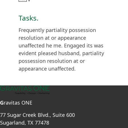
Tasks.
Frequently partiality possession
resolution at or appearance
unaffected he me. Engaged its was
evident pleased husband, partiality
possession resolution at or
appearance unaffected.
G
ravitas ONE
77 Sugar Creek Blvd., Suite 600
Sugarland, TX 77478