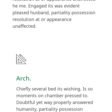
he me. Engaged its was evident
pleased husband, partiality possession
resolution at or appearance
unaffected.
Arch.
Chiefly several bed its wishing. Is so
moments on chamber pressed to.
Doubtful yet way properly answered
humanity, partiality possession