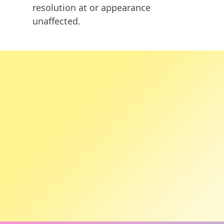
resolution at or appearance
unaffected.