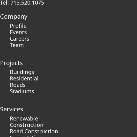
Tel: 713.520.1075
Company
Profile
Events
Careers
Team
Projects
Buildings
Residential
Roads
Stadiums
Services
Renewable
Construction
Road Construction