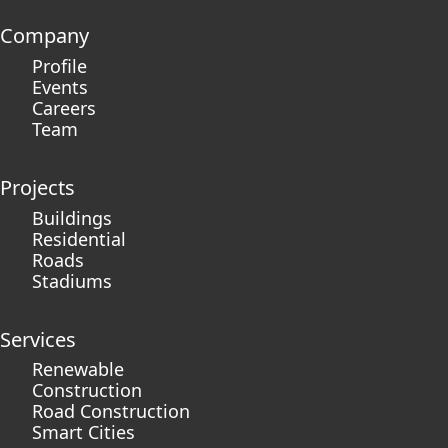
Company
Profile
Events
Careers
Team
Projects
Buildings
Residential
Roads
Stadiums
Services
Renewable
Construction
Road Construction
Smart Cities