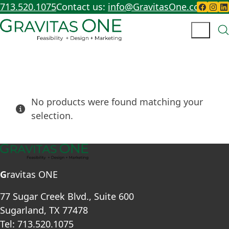
713.520.1075
Contact us:
info@GravitasOne.com
No products were found matching your
selection.
G
ravitas ONE
77 Sugar Creek Blvd., Suite 600
Sugarland, TX 77478
Tel: 713.520.1075